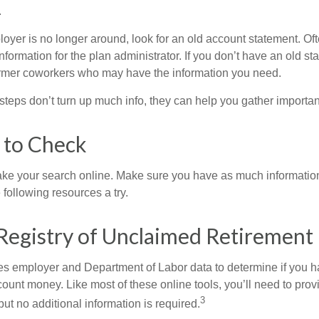
.
loyer is no longer around, look for an old account statement. Oft
nformation for the plan administrator. If you don’t have an old s
ormer coworkers who may have the information you need.
t steps don’t turn up much info, they can help you gather importan
 to Check
o take your search online. Make sure you have as much informatio
following resources a try.
Registry of Unclaimed Retirement 
s employer and Department of Labor data to determine if you h
count money. Like most of these online tools, you’ll need to prov
3
ut no additional information is required.