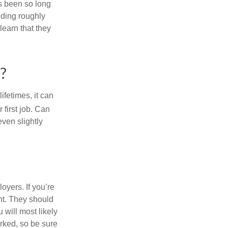
’s been so long
lding roughly
learn that they
?
fetimes, it can
 first job. Can
ven slightly
oyers. If you’re
nt. They should
 will most likely
rked, so be sure