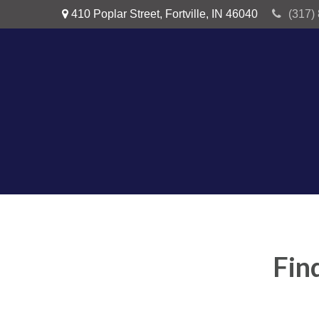
410 Poplar Street,
Fortville,
IN
46040
(317)
Fin