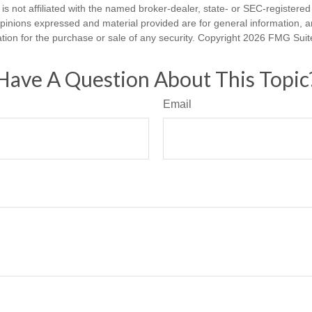
is not affiliated with the named broker-dealer, state- or SEC-registere
opinions expressed and material provided are for general information, 
ation for the purchase or sale of any security. Copyright
2026 FMG Suit
Have A Question About This Topic
Email