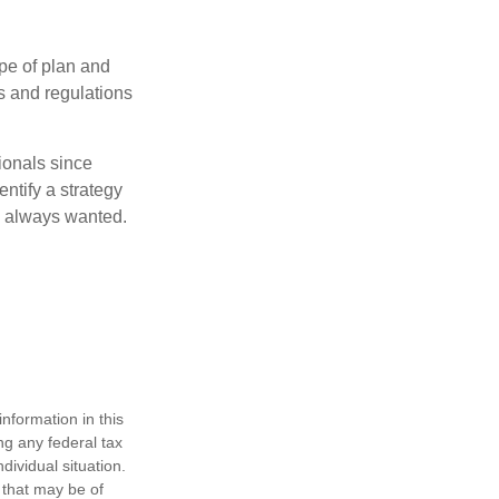
pe of plan and
s and regulations
ionals since
entify a strategy
e always wanted.
nformation in this
ng any federal tax
dividual situation.
 that may be of