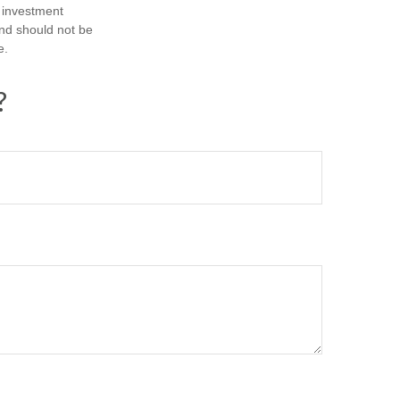
d investment
and should not be
e.
?