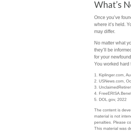
What’s N
Once you’ve found
where it’s held. Y
may differ.
No matter what you
they’ll be informe
for your newfound
You worked hard fo
1. Kiplinger.com, A
2. USNews.com, Oc
3. UnclaimedRetire
4. FreeERISA.Benef
5. DOL.gov, 2022
The content is deve
material is not inte
penalties. Please co
This material was d