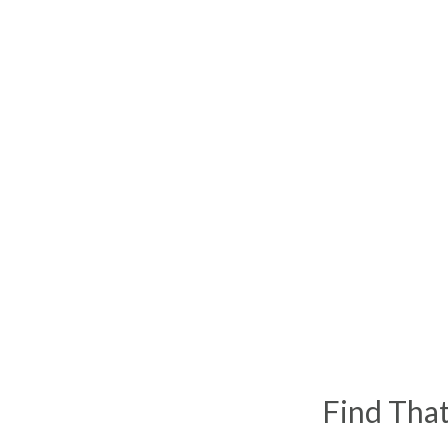
Find Tha