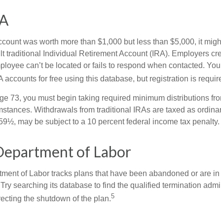
SA
 account was worth more than $1,000 but less than $5,000, it mig
ult traditional Individual Retirement Account (IRA). Employers cr
loyee can’t be located or fails to respond when contacted. You
 accounts for free using this database, but registration is requir
e 73, you must begin taking required minimum distributions from
mstances. Withdrawals from traditional IRAs are taxed as ordinar
59½, may be subject to a 10 percent federal income tax penalty.
Department of Labor
rtment of Labor tracks plans that have been abandoned or are in
Try searching its database to find the qualified termination admi
5
recting the shutdown of the plan.