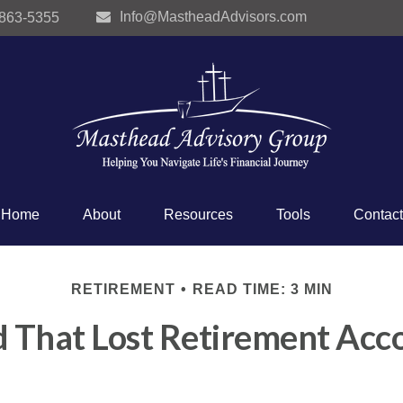
Info@MastheadAdvisors.com
 863-5355
Home
About
Resources
Tools
Contact
RETIREMENT
READ TIME: 3 MIN
d That Lost Retirement Acc