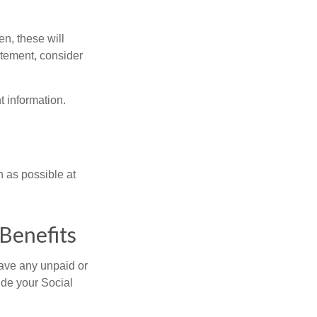
en, these will
tatement, consider
t information.
n as possible at
Benefits
ave any unpaid or
ide your Social