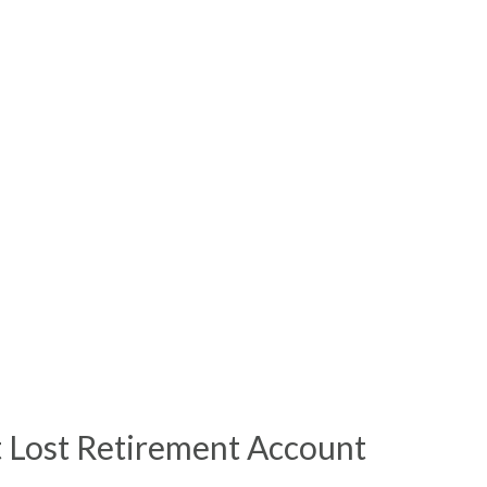
t Lost Retirement Account