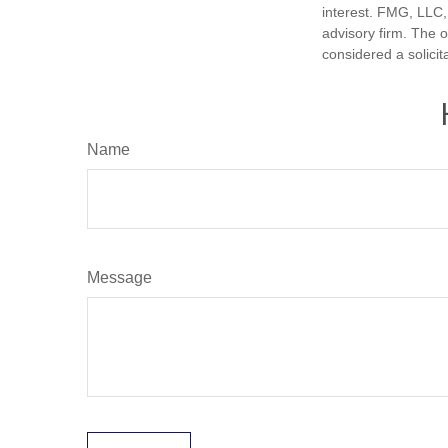
interest. FMG, LLC, 
advisory firm. The 
considered a solicit
Name
Message