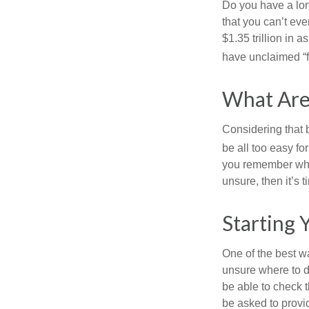
Do you have a lon
that you can’t ev
$1.35 trillion in 
have unclaimed “
What Are
Considering that 
be all too easy for
you remember what
unsure, then it’s t
Starting 
One of the best wa
unsure where to d
be able to check t
be asked to provi