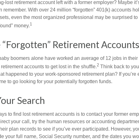
g-lost retirement account left with a former employer? Maybe it
en remember. With over 24 million “forgotten” 401(k) accounts ho
assets, even the most organized professional may be surprised to 
1
found” money.
 “Forgotten” Retirement Accounts
baby boomers alone have worked an average of 12 jobs in their li
2
 retirement accounts to get lost in the shuffle.
Think back to your
 happened to your work-sponsored retirement plan? If you’re e
ime to go looking for your potentially forgotten funds.
Your Search
ys to find lost retirement accounts is to contact your former empl
irect your call, try the human resources or accounting departme
heir plan records to see if you’ve ever participated. However, you
de your full name, Social Security number, and the dates you wo