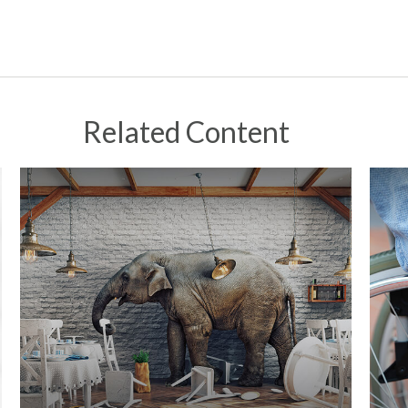
Related Content