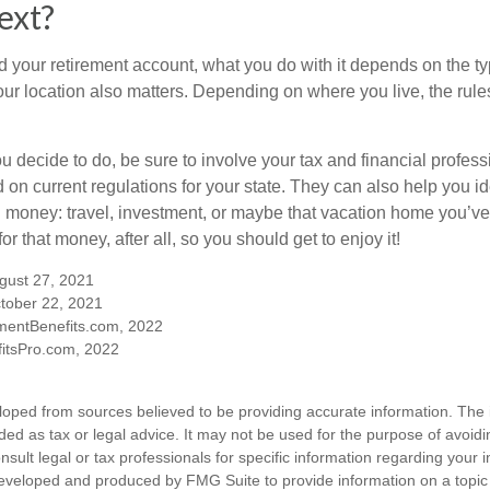
ext?
 your retirement account, what you do with it depends on the ty
our location also matters. Depending on where you live, the rule
 decide to do, be sure to involve your tax and financial profess
d on current regulations for your state. They can also help you id
 money: travel, investment, or maybe that vacation home you’v
r that money, after all, so you should get to enjoy it!
ugust 27, 2021
tober 22, 2021
mentBenefits.com, 2022
itsPro.com, 2022
loped from sources believed to be providing accurate information. The i
nded as tax or legal advice. It may not be used for the purpose of avoidi
nsult legal or tax professionals for specific information regarding your in
eveloped and produced by FMG Suite to provide information on a topic