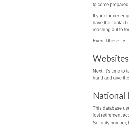
to come prepared
If your former emp
have the contact i
reaching out to f
Even if these firs
Websites
Next, it’s time t
hand and give the 
National 
This database use
lost retirement ac
Security number, b