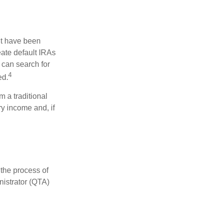
ht have been
eate default IRAs
 can search for
4
ed.
 a traditional
y income and, if
 the process of
nistrator (QTA)