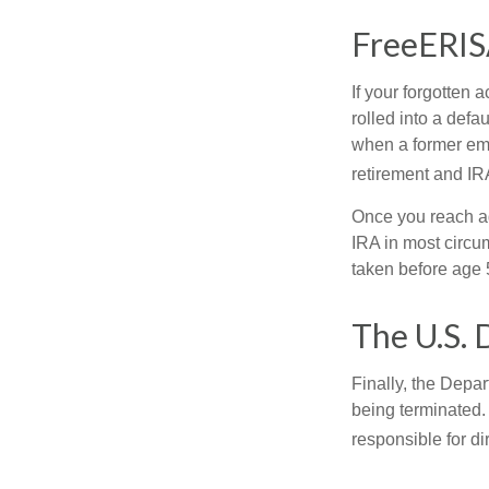
FreeERI
If your forgotten
rolled into a defa
when a former emp
retirement and IRA
Once you reach ag
IRA in most circu
taken before age 
The U.S. 
Finally, the Depa
being terminated. 
responsible for di