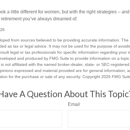
k a little different for women, but with the right strategies – and
he retirement you’ve always dreamed of.
026
loped from sources believed to be providing accurate information. The i
nded as tax or legal advice. It may not be used for the purpose of avoidi
nsult legal or tax professionals for specific information regarding your in
eveloped and produced by FMG Suite to provide information on a topic
is not affiliated with the named broker-dealer, state- or SEC-registere
opinions expressed and material provided are for general information, 
ation for the purchase or sale of any security. Copyright
2026 FMG Suit
Have A Question About This Topic
Email