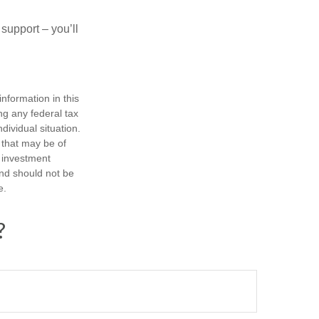
 support – you’ll
nformation in this
ng any federal tax
dividual situation.
 that may be of
d investment
and should not be
e.
?