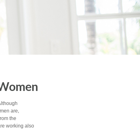
r Women
 Although
 men are,
from the
re working also