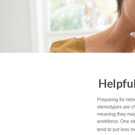
Helpfu
Preparing for reti
stereotypes are c
meaning they may 
workforce. One s
tend to put less m