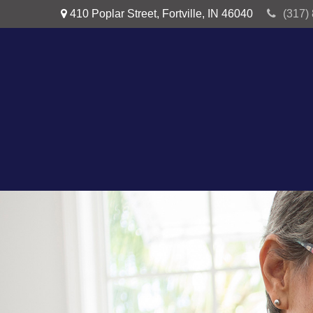
410 Poplar Street,
Fortville,
IN
46040
(317)