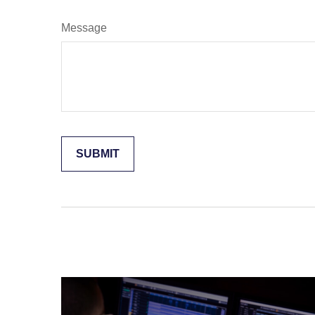
Message