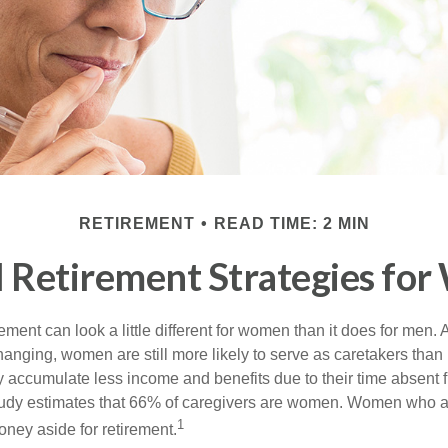
RETIREMENT
READ TIME: 2 MIN
l Retirement Strategies fo
rement can look a little different for women than it does for men.
hanging, women are still more likely to serve as caretakers than
accumulate less income and benefits due to their time absent 
tudy estimates that 66% of caregivers are women. Women who a
1
oney aside for retirement.