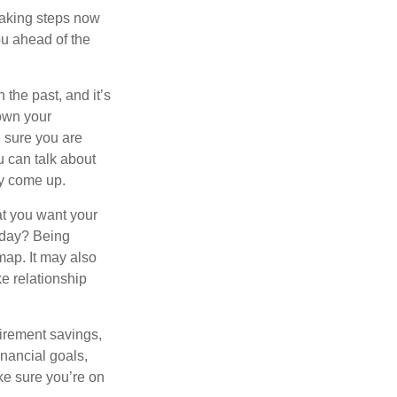
taking steps now
ou ahead of the
the past, and it’s
down your
e sure you are
 can talk about
ey come up.
at you want your
oday? Being
map. It may also
e relationship
tirement savings,
inancial goals,
ake sure you’re on