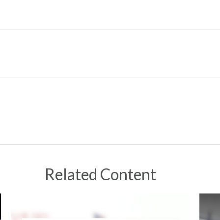
Related Content