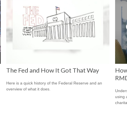
The Fed and How It Got That Way
How
RM
Here is a quick history of the Federal Reserve and an
overview of what it does.
Under
using 
charit