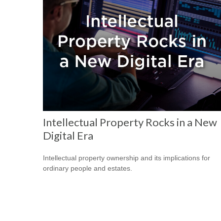
Intellectual Property Rocks in a New
Digital Era
Intellectual property ownership and its implications for
ordinary people and estates.