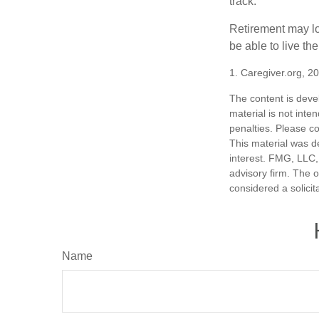
track.
Retirement may loo
be able to live t
1. Caregiver.org, 2
The content is deve
material is not inte
penalties. Please co
This material was d
interest. FMG, LLC, 
advisory firm. The 
considered a solicit
Name