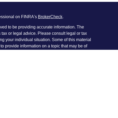
fessional on FINRA's
BrokerCheck
.
ved to be providing accurate information. The
s tax or legal advice. Please consult legal or tax
ng your individual situation. Some of this material
 provide information on a topic that may be of
named representative, broker - dealer, state - or
The opinions expressed and material provided are
nsidered a solicitation for the purchase or sale of
y seriously. As of January 1, 2020 the
California
following link as an extra measure to safeguard
on
.
rough Investment Planners, Inc. (Member