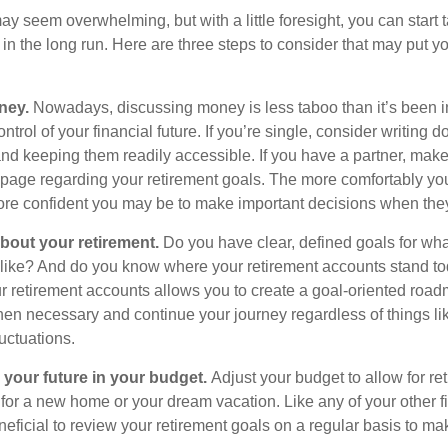
 seem overwhelming, but with a little foresight, you can start 
in the long run. Here are three steps to consider that may put y
ney.
Nowadays, discussing money is less taboo than it’s been in 
ontrol of your financial future. If you’re single, consider writing 
and keeping them readily accessible. If you have a partner, mak
page regarding your retirement goals. The more comfortably you
more confident you may be to make important decisions when th
about your retirement.
Do you have clear, defined goals for wh
k like? And do you know where your retirement accounts stand t
ur retirement accounts allows you to create a goal-oriented road
en necessary and continue your journey regardless of things lik
luctuations.
 your future in your budget.
Adjust your budget to allow for re
 for a new home or your dream vacation. Like any of your other f
neficial to review your retirement goals on a regular basis to m