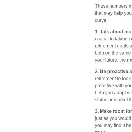
These numbers may
that may help you 
curve.
1. Talk about mo
crucial to taking c
retirement goals 
both on the same 
your future, the 
2. Be proactive 
retirement to loo
proactive with yo
help you adapt wh
status or market f
3. Make room for
just as you would
you may find it be