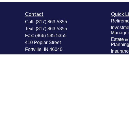
Contact
Quick L
Retireme
Call:
(317) 863-5355
Investme
Text:
(317) 863-5355
Manage
Fax:
(866) 585-5355
Estate &
410 Poplar Street
Plannin
Fortville,
IN
46040
Insuranc
Tax Plan
Securities: Series 6, 63, 65; Insurance:
Money M
Life, Accident & Health, Variable Life &
Values & 
Annuity
Plannin
Info@MastheadAdvisors.com
Latest Ar
All Vide
All Calcu