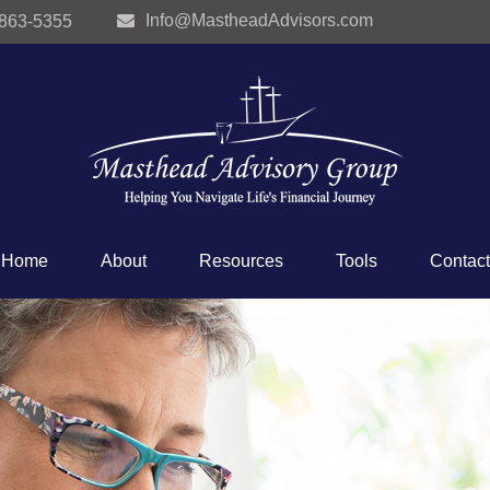
Info@MastheadAdvisors.com
 863-5355
Home
About
Resources
Tools
Contact