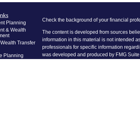
inks
Check the background of your financial pro
nt Planning
nt & Wealth
The content is developed from sources belie
ment
information in this material is not intended a
 Wealth Transfer
professionals for specific information regardi
g
was developed and produced by FMG Suite to
e Planning
interest. FMG Suite is not affiliated with the 
ning
SEC - registered investment advisory firm. 
anagement
Lifestyle
for general information, and should not be co
g
any security.
ticles
We take protecting your data and privacy ver
os
lators
Consumer Privacy Act (CCPA)
suggests the 
your data:
Do not sell my personal informati
Copyright 2026 FMG Suite.
Securities and investment advice offered th