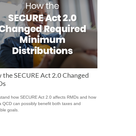
 the SECURE Act 2.0 Changed
Ds
stand how SECURE Act 2.0 affects RMDs and how
a QCD can possibly benefit both taxes and
able goals.