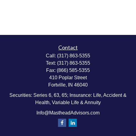
Contact
Call:
(317) 863-5355
Text:
(317) 863-5355
Fax:
(866) 585-5355
410 Poplar Street
Fortville,
IN
46040
Securities: Series 6, 63, 65; Insurance: Life, Accident &
Health, Variable Life & Annuity
Info@MastheadAdvisors.com