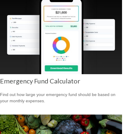
Emergency Fund Calculator
Find out how large your emergency fund should be based on
your monthly expenses.