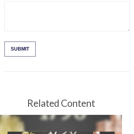
Related Content