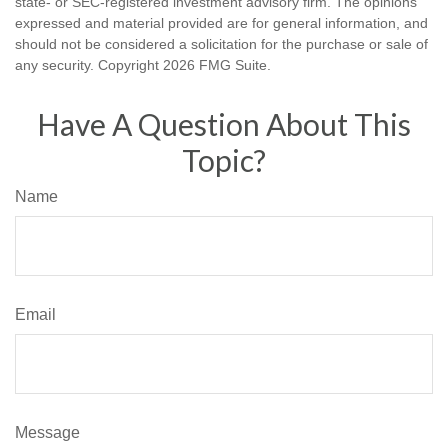
state- or SEC-registered investment advisory firm. The opinions
expressed and material provided are for general information, and
should not be considered a solicitation for the purchase or sale of
any security. Copyright
2026 FMG Suite.
Have A Question About This
Topic?
Name
Email
Message