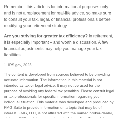
Remember, this article is for informational purposes only
and is not a replacement for real-life advice, so make sure
to consult your tax, legal, or financial professionals before
modifying your retirement strategy
Are you striving for greater tax efficiency?
In retirement,
it is especially important – and worth a discussion. A few
financial adjustments may help you manage your tax
liabilities.
1. IRS.gov, 2025
The content is developed from sources believed to be providing
accurate information. The information in this material is not
intended as tax or legal advice. It may not be used for the
purpose of avoiding any federal tax penalties. Please consult legal
or tax professionals for specific information regarding your
individual situation. This material was developed and produced by
FMG Suite to provide information on a topic that may be of
interest. FMG, LLC, is not affiliated with the named broker-dealer,