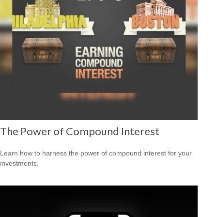
The Power of Compound Interest
Learn how to harness the power of compound interest for your
investments.