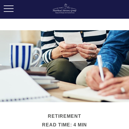
RETIREMENT
READ TIME: 4 MIN