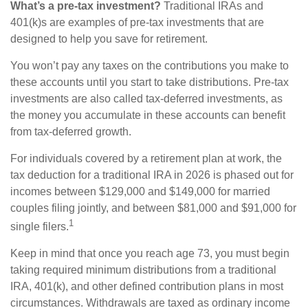
What’s a pre-tax investment?
Traditional IRAs and
401(k)s are examples of pre-tax investments that are
designed to help you save for retirement.
You won’t pay any taxes on the contributions you make to
these accounts until you start to take distributions. Pre-tax
investments are also called tax-deferred investments, as
the money you accumulate in these accounts can benefit
from tax-deferred growth.
For individuals covered by a retirement plan at work, the
tax deduction for a traditional IRA in 2026 is phased out for
incomes between $129,000 and $149,000 for married
couples filing jointly, and between $81,000 and $91,000 for
1
single filers.
Keep in mind that once you reach age 73, you must begin
taking required minimum distributions from a traditional
IRA, 401(k), and other defined contribution plans in most
circumstances. Withdrawals are taxed as ordinary income