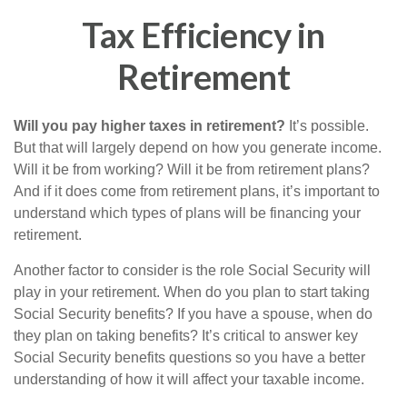
Tax Efficiency in
Retirement
Will you pay higher taxes in retirement?
It’s possible.
But that will largely depend on how you generate income.
Will it be from working? Will it be from retirement plans?
And if it does come from retirement plans, it’s important to
understand which types of plans will be financing your
retirement.
Another factor to consider is the role Social Security will
play in your retirement. When do you plan to start taking
Social Security benefits? If you have a spouse, when do
they plan on taking benefits? It’s critical to answer key
Social Security benefits questions so you have a better
understanding of how it will affect your taxable income.