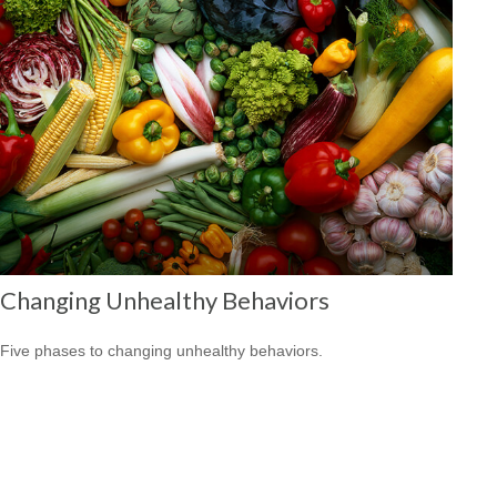
Changing Unhealthy Behaviors
Five phases to changing unhealthy behaviors.