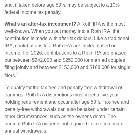
and, if taken before age 59½, may be subject to a 10%
federal income tax penalty.
What’s an after-tax investment?
A Roth IRA is the most
well-known. When you put money into a Roth IRA, the
contribution is made with after-tax dollars. Like a traditional
IRA, contributions to a Roth IRA are limited based on
income. For 2026, contributions to a Roth IRA are phased
out between $242,000 and $252,000 for married couples
filing jointly and between $153,000 and $168,000 for single
1
filers.
To qualify for the tax-free and penalty-free withdrawal of
earnings, Roth IRA distributions must meet a five-year
holding requirement and occur after age 59½. Tax-free and
penalty-free withdrawals can also be taken under certain
other circumstances, such as the owner's death. The
original Roth IRA owner is not required to take minimum
annual withdrawals.