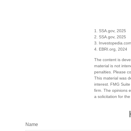
1. SSA.gov, 2025
2. SSA.gov, 2025
3. Investopedia.co
4. EBRI.org, 2024
The content is deve
material is not inte
penalties. Please co
This material was d
interest. FMG Suite 
firm. The opinions 
a solicitation for t
Name