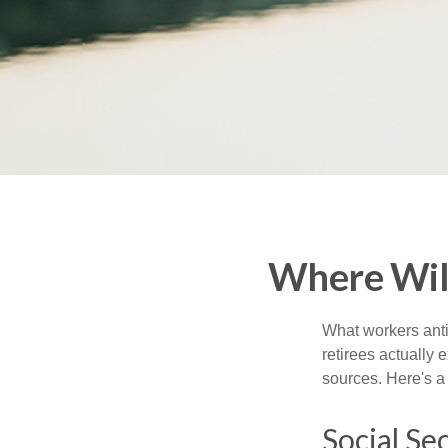
Where Wil
What workers anti
retirees actually
sources. Here's a
Social Se