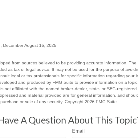
m, December August 16, 2025
loped from sources believed to be providing accurate information. The i
nded as tax or legal advice. It may not be used for the purpose of avoidi
nsult legal or tax professionals for specific information regarding your in
eveloped and produced by FMG Suite to provide information on a topic
is not affiliated with the named broker-dealer, state- or SEC-registere
expressed and material provided are for general information, and shoul
he purchase or sale of any security. Copyright
2026 FMG Suite.
Have A Question About This Topic
Email