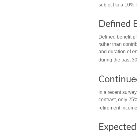
subject to a 10% 
Defined B
Defined benefit p
rather than contri
and duration of e
during the past 30
Continue
In a recent survey
contrast, only 25
retirement income
Expected 