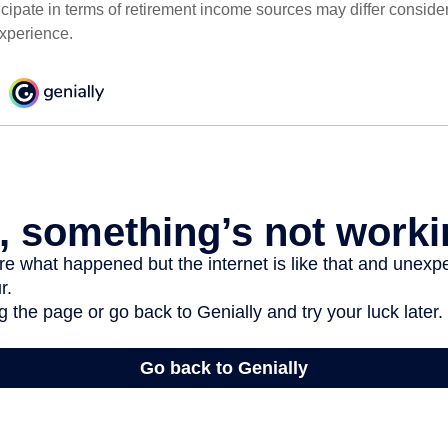
cipate in terms of retirement income sources may differ conside
experience.