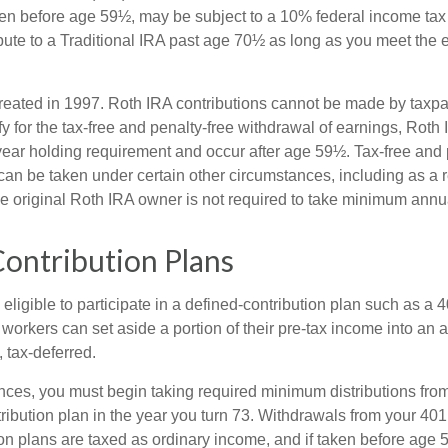
ken before age 59½, may be subject to a 10% federal income tax
ibute to a Traditional IRA past age 70½ as long as you meet the
eated in 1997. Roth IRA contributions cannot be made by taxpa
y for the tax-free and penalty-free withdrawal of earnings, Roth 
year holding requirement and occur after age 59½. Tax-free and 
an be taken under certain other circumstances, including as a re
e original Roth IRA owner is not required to take minimum annu
ontribution Plans
ligible to participate in a defined-contribution plan such as a 4
 workers can set aside a portion of their pre-tax income into an
 tax-deferred.
nces, you must begin taking required minimum distributions from
ribution plan in the year you turn 73. Withdrawals from your 401(
ion plans are taxed as ordinary income, and if taken before age