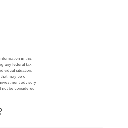
nformation in this
ng any federal tax
dividual situation.
 that may be of
d investment advisory
d not be considered
?