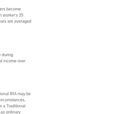
kers become
ch worker's 35
years are averaged
e during
eed income over
tional IRA may be
 circumstances,
 a Traditional
 as ordinary