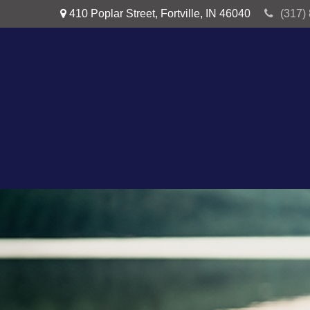
410 Poplar Street,
Fortville,
IN
46040
(317)