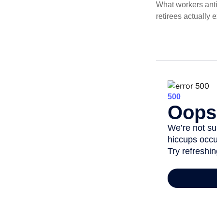
What workers anti
retirees actually 