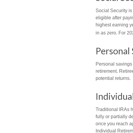
Social Security 
eligible after pay
highest earning y
in as zero. For 20
Personal 
Personal savings 
retirement. Retire
potential returns.
Individua
Traditional IRAs 
fully or partially
once you reach ag
Individual Retire