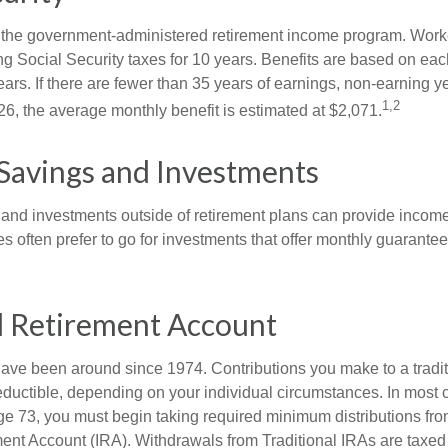
is the government-administered retirement income program. Wor
ing Social Security taxes for 10 years. Benefits are based on ea
ears. If there are fewer than 35 years of earnings, non-earning 
1,2
26, the average monthly benefit is estimated at $2,071.
Savings and Investments
and investments outside of retirement plans can provide incom
es often prefer to go for investments that offer monthly guarant
l Retirement Account
have been around since 1974. Contributions you make to a tradi
 deductible, depending on your individual circumstances. In most
e 73, you must begin taking required minimum distributions from
ment Account (IRA). Withdrawals from Traditional IRAs are taxed