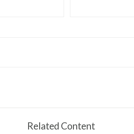
Related Content