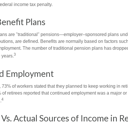
federal income tax penalty.
enefit Plans
lans are "traditional" pensions—employer–sponsored plans unde
butions, are defined. Benefits are normally based on factors such
mployment. The number of traditional pension plans has droppe
3
 years.
d Employment
, 73% of workers stated that they planned to keep working in reti
% of retirees reported that continued employment was a major or
4
.
Vs. Actual Sources of Income in R