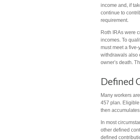
income and, if ta
continue to contr
requirement.
Roth IRAs were cr
incomes. To qualif
must meet a five-
withdrawals also c
owner's death. Th
Defined C
Many workers are e
457 plan. Eligible
then accumulates,
In most circumsta
other defined cont
defined contribut