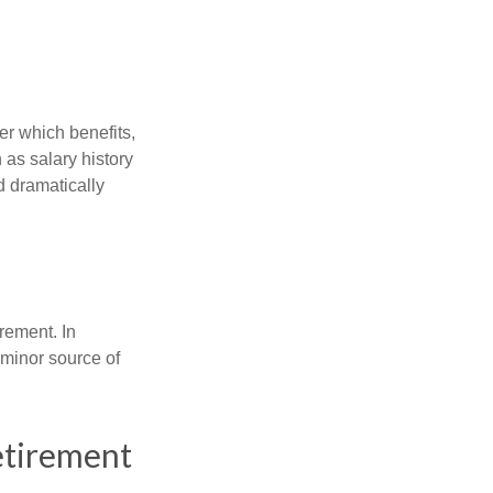
r which benefits,
 as salary history
d dramatically
rement. In
 minor source of
etirement