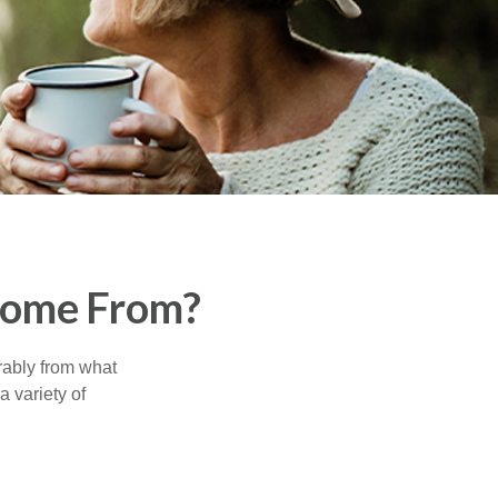
Come From?
rably from what
 variety of