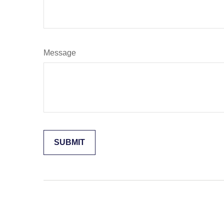
Message