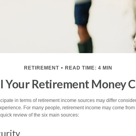
RETIREMENT
READ TIME: 4 MIN
l Your Retirement Money 
cipate in terms of retirement income sources may differ conside
 experience. For many people, retirement income may come from a
 quick review of the six main sources:
curity