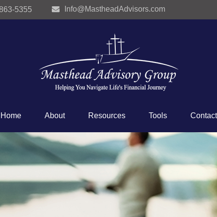
Info@MastheadAdvisors.com
 863-5355
Home
About
Resources
Tools
Contact