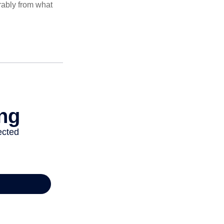
rably from what