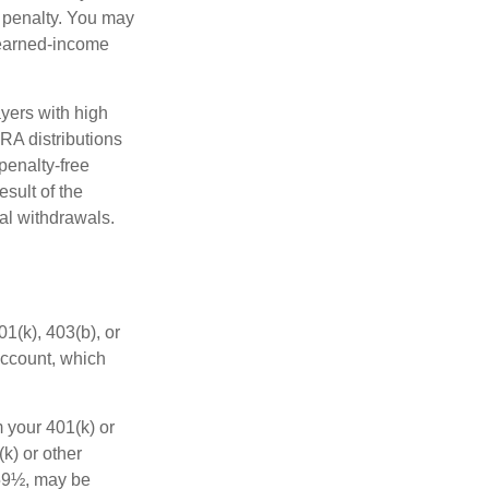
 penalty. You may
 earned-income
yers with high
IRA distributions
penalty-free
sult of the
al withdrawals.
01(k), 403(b), or
 account, which
 your 401(k) or
k) or other
 59½, may be