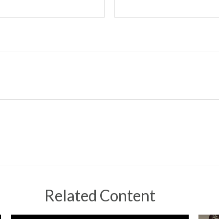
Related Content