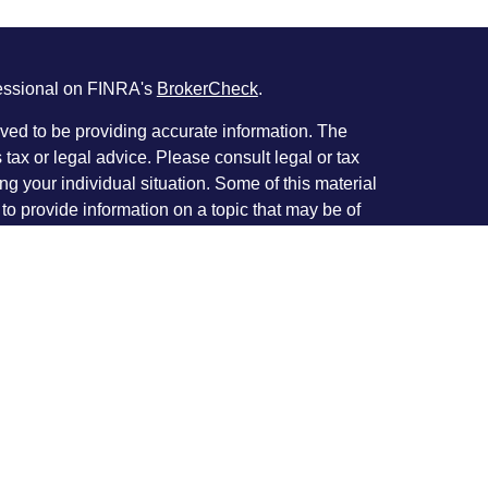
fessional on FINRA's
BrokerCheck
.
ved to be providing accurate information. The
s tax or legal advice. Please consult legal or tax
ng your individual situation. Some of this material
 provide information on a topic that may be of
named representative, broker - dealer, state - or
The opinions expressed and material provided are
nsidered a solicitation for the purchase or sale of
y seriously. As of January 1, 2020 the
California
following link as an extra measure to safeguard
on
.