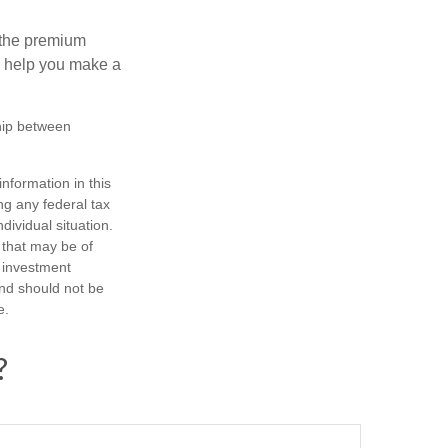
 the premium
ay help you make a
ship between
nformation in this
ng any federal tax
dividual situation.
 that may be of
d investment
and should not be
e.
?