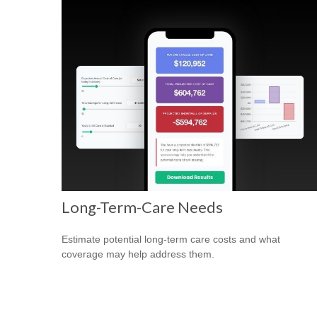
Long-Term-Care Needs
Estimate potential long-term care costs and what
coverage may help address them.