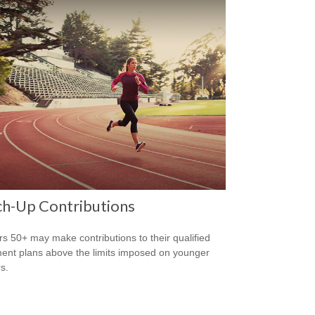
ch-Up Contributions
s 50+ may make contributions to their qualified
ment plans above the limits imposed on younger
s.