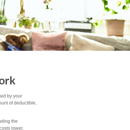
ork
aid by your
unt of deductible,
uding the
costs lower.