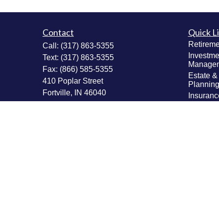
Contact
Quick L
Retireme
Call:
(317) 863-5355
Investme
Text:
(317) 863-5355
Manage
Fax:
(866) 585-5355
Estate &
410 Poplar Street
Plannin
Fortville,
IN
46040
Insuranc
Tax Plan
Securities: Series 6, 63, 65; Insurance:
Money M
Life, Accident & Health, Variable Life &
Values & 
Annuity
Plannin
Info@MastheadAdvisors.com
Latest Ar
All Vide
All Calcu