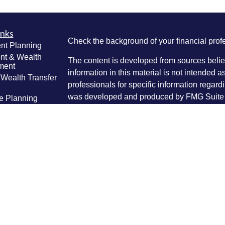
inks
Check the background of your financial pro
nt Planning
nt & Wealth
The content is developed from sources belie
ment
information in this material is not intended a
 Wealth Transfer
professionals for specific information regardi
g
was developed and produced by FMG Suite to
e Planning
interest. FMG Suite is not affiliated with the 
ning
SEC - registered investment advisory firm. 
anagement
Lifestyle
for general information, and should not be co
g
any security.
ticles
We take protecting your data and privacy ver
os
lators
Consumer Privacy Act (CCPA)
suggests the 
your data:
Do not sell my personal informati
Copyright 2026 FMG Suite.