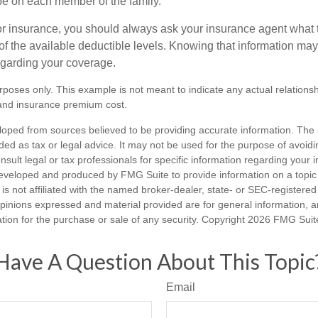
e on each member of the family.
r insurance, you should always ask your insurance agent what
 of the available deductible levels. Knowing that information m
garding your coverage.
purposes only. This example is not meant to indicate any actual relation
and insurance premium cost.
loped from sources believed to be providing accurate information. The i
nded as tax or legal advice. It may not be used for the purpose of avoidi
nsult legal or tax professionals for specific information regarding your in
eveloped and produced by FMG Suite to provide information on a topic
is not affiliated with the named broker-dealer, state- or SEC-registere
opinions expressed and material provided are for general information, 
ation for the purchase or sale of any security. Copyright
2026 FMG Suit
Have A Question About This Topic
Email