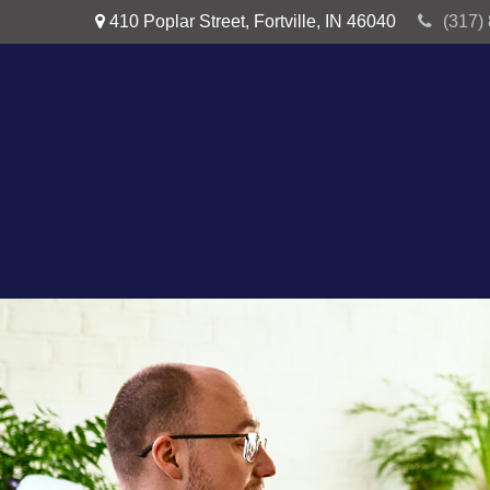
410 Poplar Street,
Fortville,
IN
46040
(317)