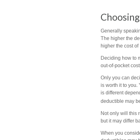
Choosing
Generally speakin
The higher the ded
higher the cost of
Deciding how to ma
out-of-pocket cost
Only you can deci
is worth it to yo
is different depen
deductible may be
Not only will thi
but it may differ 
When you consider