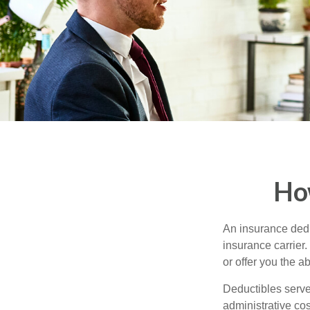
Ho
An insurance dedu
insurance carrier
or offer you the a
Deductibles serve
administrative co