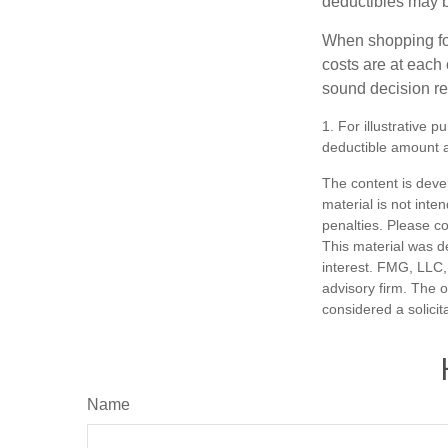
deductibles may b
When shopping fo
costs are at each
sound decision re
1. For illustrative 
deductible amount 
The content is deve
material is not inte
penalties. Please co
This material was d
interest. FMG, LLC, 
advisory firm. The 
considered a solicit
Name