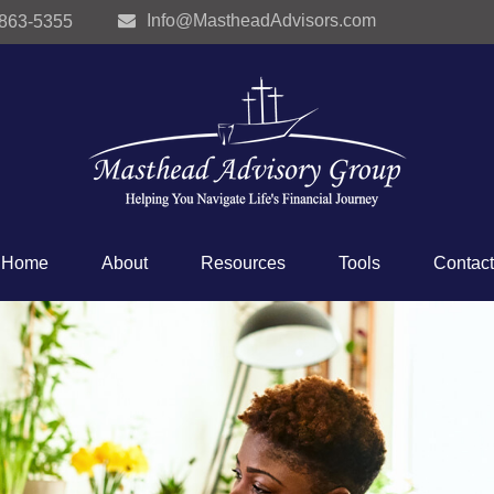
Info@MastheadAdvisors.com
 863-5355
Home
About
Resources
Tools
Contact