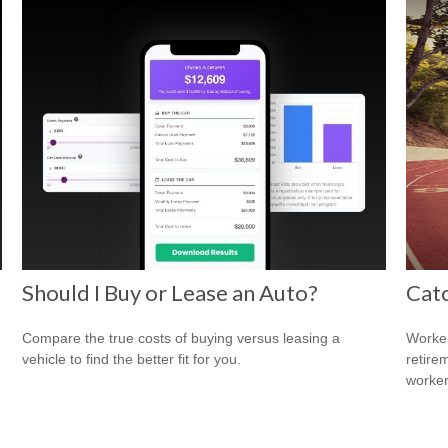
Should I Buy or Lease an Auto?
Cat
Compare the true costs of buying versus leasing a
Worker
vehicle to find the better fit for you.
retire
worker