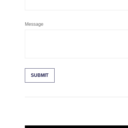
Message