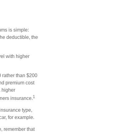
ums is simple:
the deductible, the
el with higher
0 rather than $200
and premium cost
a higher
1
ners insurance.
insurance type,
car, for example.
e, remember that