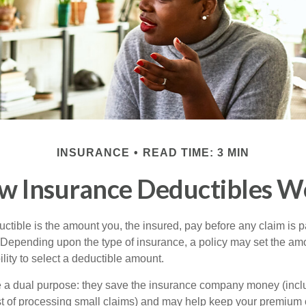
INSURANCE
READ TIME: 3 MIN
w Insurance Deductibles W
ctible is the amount you, the insured, pay before any claim is p
. Depending upon the type of insurance, a policy may set the amo
bility to select a deductible amount.
 a dual purpose: they save the insurance company money (incl
st of processing small claims) and may help keep your premium 