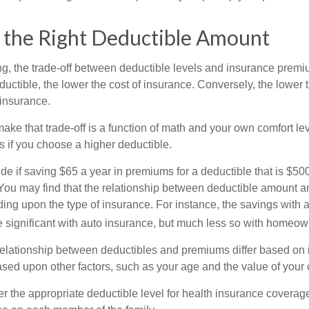
 the Right Deductible Amount
g, the trade-off between deductible levels and insurance premi
uctible, the lower the cost of insurance. Conversely, the lower 
 insurance.
ke that trade-off is a function of math and your own comfort lev
s if you choose a higher deductible.
de if saving $65 a year in premiums for a deductible that is $50
u. You may find that the relationship between deductible amount 
ding upon the type of insurance. For instance, the savings with 
 significant with auto insurance, but much less so with homeow
s relationship between deductibles and premiums differ based on 
based upon other factors, such as your age and the value of your 
 the appropriate deductible level for health insurance coverag